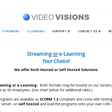
STREAMING
E-LEARNING
SUPPORT
CONTACT US
M
Streaming
or
e-Learning
Your Choice!
We offer both Hosted or Self Hosted Solutions
eaming or e-Learning.
Both formats may be hosted on our servers,
few as 50 employees. (See chart below for additional rates.)
programs are available as
SCORM 1.2
compliant and come with testin
r server--or
self hosted
and load the programs onto your own LMS