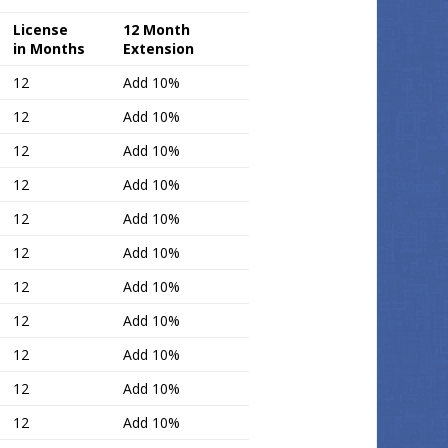
License
12 Month
in Months
Extension
12
Add 10%
12
Add 10%
12
Add 10%
12
Add 10%
12
Add 10%
12
Add 10%
12
Add 10%
12
Add 10%
12
Add 10%
12
Add 10%
12
Add 10%