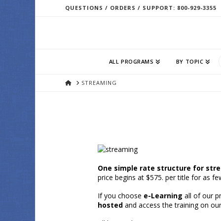
QUESTIONS / ORDERS / SUPPORT: 800-929-3355
ALL PROGRAMS
BY TOPIC
HOME
STREAMING
One simple rate structure for str
price begins at $575. per title for as 
If you choose
e-Learning
all of our 
hosted
and access the training on ou