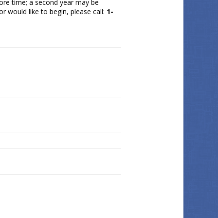
 more time; a second year may be
r would like to begin, please call:
1-