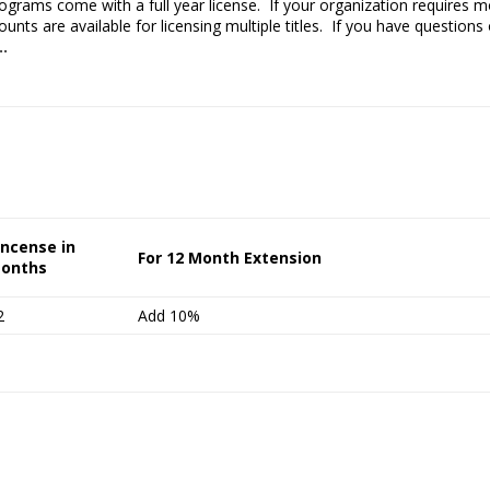
rograms come with a full year license. If your organization requires
nts are available for licensing multiple titles. If you have questions o
..
incense in
For 12 Month Extension
onths
2
Add 10%