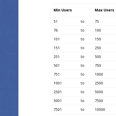
Min Users
Max Users
51
to
75
76
to
100
101
to
150
151
to
250
251
to
500
501
to
750
751
to
1000
1001
to
2500
2501
to
5000
5001
to
7500
7501
to
10000