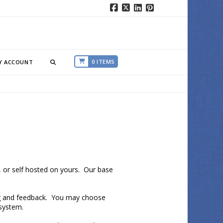
Facebook
X
LinkedIn
Pinterest
0 ITEMS
Y ACCOUNT
 or self hosted on yours. Our base
g and feedback. You may choose
 system.