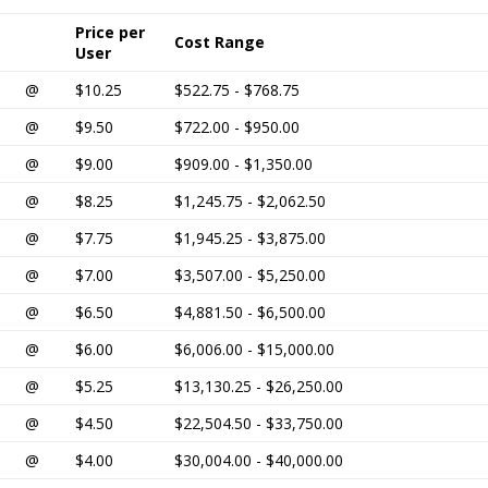
Price per
Cost Range
User
@
$10.25
$522.75 - $768.75
@
$9.50
$722.00 - $950.00
@
$9.00
$909.00 - $1,350.00
@
$8.25
$1,245.75 - $2,062.50
@
$7.75
$1,945.25 - $3,875.00
@
$7.00
$3,507.00 - $5,250.00
@
$6.50
$4,881.50 - $6,500.00
@
$6.00
$6,006.00 - $15,000.00
@
$5.25
$13,130.25 - $26,250.00
@
$4.50
$22,504.50 - $33,750.00
@
$4.00
$30,004.00 - $40,000.00