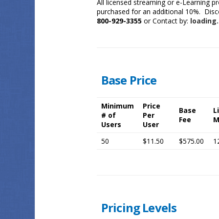
All licensed streaming or e-Learning p
purchased for an additional 10%. Discou
800-929-3355
or Contact by:
loading.
Base Price
Minimum
Price
Base
L
# of
Per
Fee
M
Users
User
50
$11.50
$575.00
1
Pricing Levels