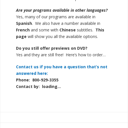
Are your programs available in other languages?
Yes, many of our programs are available in
Spanish
. We also have a number available in
French
and some with
Chinese
subtitles.
This
page
will show you all the available options.
Do you still offer previews on DVD?
Yes and they are still free! Here’s how to
order…
Contact us if you have a question that’s not
answered here:
Phone: 800-929-3355
Contact by:
loading...