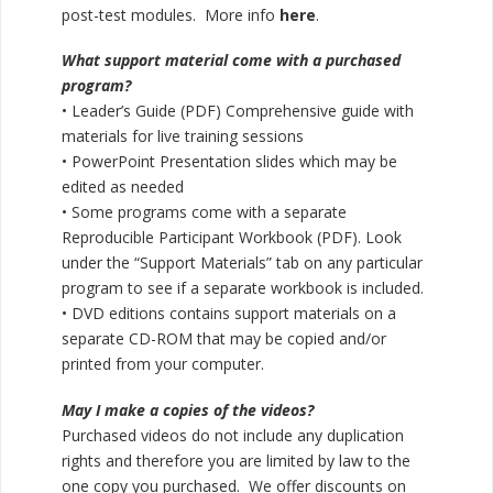
post-test modules. More info
here
.
What support material come with a purchased
program?
• Leader’s Guide (PDF) Comprehensive guide with
materials for live training sessions
• PowerPoint Presentation slides which may be
edited as needed
• Some programs come with a separate
Reproducible Participant Workbook (PDF). Look
under the “Support Materials” tab on any particular
program to see if a separate workbook is included.
• DVD editions contains support materials on a
separate CD-ROM that may be copied and/or
printed from your computer.
May I make a copies of the videos?
Purchased videos do not include any duplication
rights and therefore you are limited by law to the
one copy you purchased. We offer discounts on