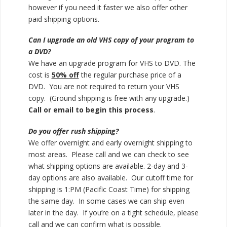
however if you need it faster we also offer other
paid shipping options.
Can I upgrade an old VHS copy of your program to
a DVD?
We have an upgrade program for VHS to DVD. The
cost is
50% off
the regular purchase price of a
DVD. You are not required to return your VHS
copy. (Ground shipping is free with any upgrade.)
Call or email to begin this process
.
Do you offer rush shipping?
We offer overnight and early overnight shipping to
most areas. Please call and we can check to see
what shipping options are available. 2-day and 3-
day options are also available. Our cutoff time for
shipping is 1:PM (Pacific Coast Time) for shipping
the same day. In some cases we can ship even
later in the day. If you’re on a tight schedule, please
call and we can confirm what is possible.