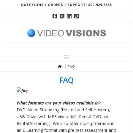
QUESTIONS / ORDERS / SUPPORT: 800-929-3355
Facebook
X
LinkedIn
Pinterest
Navigation
HOME
FAQ
FAQ
What formats are your videos available in?
DVD, Video Streaming (Hosted and Self Hosted),
USB Drive (with MP3 video file), Rental DVD and
Rental Streaming. We also offer most programs in
an E-Learning format with pre-test assessment and