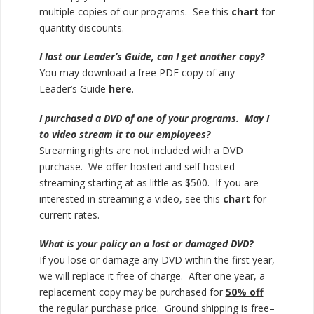
multiple copies of our programs. See this
chart
for
quantity discounts.
I lost our Leader’s Guide, can I get another copy?
You may download a free PDF copy of any
Leader’s Guide
here
.
I purchased a DVD of one of your programs. May I
to video stream it to our employees?
Streaming rights are not included with a DVD
purchase. We offer hosted and self hosted
streaming starting at as little as $500. If you are
interested in streaming a video, see this
chart
for
current rates.
What is your policy on a lost or damaged DVD?
If you lose or damage any DVD within the first year,
we will replace it free of charge. After one year, a
replacement copy may be purchased for
50% off
the regular purchase price. Ground shipping is free–