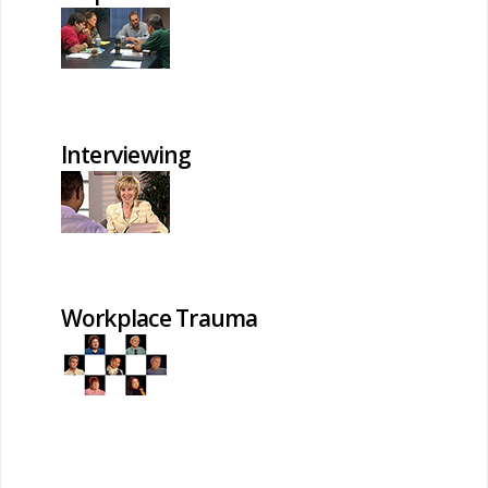
Interviewing
Workplace Trauma