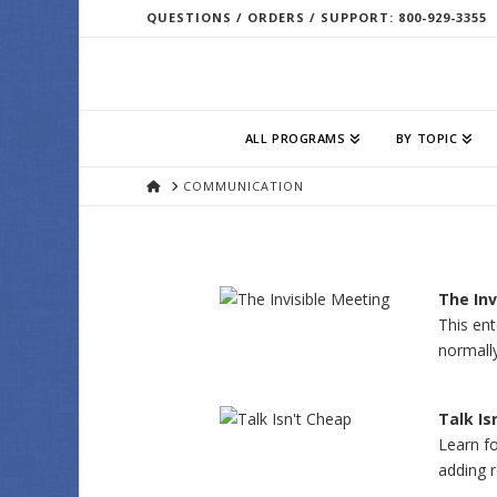
QUESTIONS / ORDERS / SUPPORT: 800-929-3355
ALL PROGRAMS
BY TOPIC
HOME
COMMUNICATION
The Inv
This ent
normall
Talk Is
Learn fo
adding 