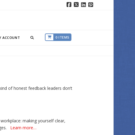
Facebook
X
LinkedIn
Pinterest
0 ITEMS
Y ACCOUNT
kind of honest feedback leaders don’t
 workplace: making yourself clear,
ges.
Learn more…