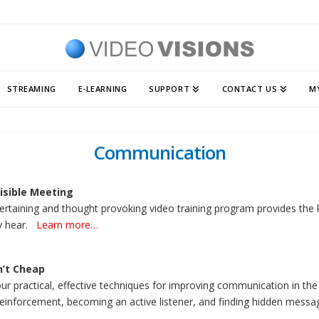
STREAMING
E-LEARNING
SUPPORT
CONTACT US
M
Communication
isible Meeting
ertaining and thought provoking video training program provides the 
y hear.
Learn more…
n’t Cheap
ur practical, effective techniques for improving communication in the
reinforcement, becoming an active listener, and finding hidden messa